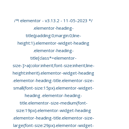
Scan’ At Private Ultrasound
/*! elementor - v3.13.2 - 11-05-2023 */
.elementor-heading-
title{padding:0;margin:0;line-
height:1}.elementor-widget-heading
.elementor-heading-
title[class*=elementor-
size-]>a{color:inherit;font-size:inherit;line-
height:inherit}.elementor-widget-heading
.elementor-heading-title.elementor-size-
small{font-size:15px}.elementor-widget-
heading .elementor-heading-
title.elementor-size-medium{font-
size:19px}.elementor-widget-heading
.elementor-heading-title.elementor-size-
large{font-size:29px}.elementor-widget-