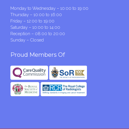
Monday to Wednesday – 10:00 to 19:00
Thursday – 10:00 to 16:00
Friday – 12:00 to 19:00
Saturday – 10:00 to 14:00
Reception – 08:00 to 20:00
Sunday – Closed
Proud Members Of