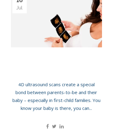
16
Jul
Bonding With Your Baby Via 4D
Ultrasound
4D ultrasound scans create a special
bond between parents-to-be and their
baby – especially in first-child families. You
know your baby is there, you can...