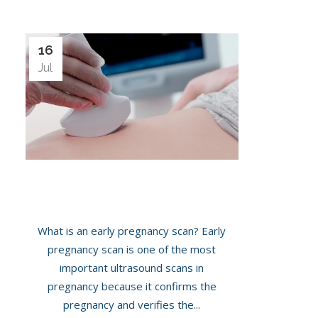
16
Jul
Importance Of Early Pregnancy Scans
What is an early pregnancy scan? Early
pregnancy scan is one of the most
important ultrasound scans in
pregnancy because it confirms the
pregnancy and verifies the...