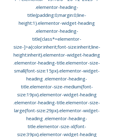
.elementor-heading-
title{padding:0;margin:0;line-
height:1}.elementor-widget-heading
.elementor-heading-
title[class*=elementor-
size-]>a{color:inherit;font-size:inherit;line-
height:inherit}.elementor-widget-heading
.elementor-heading-title.elementor-size-
small{font-size:15px}.elementor-widget-
heading .elementor-heading-
title.elementor-size-medium{font-
size:19px}.elementor-widget-heading
.elementor-heading-title.elementor-size-
large{font-size:29px}.elementor-widget-
heading .elementor-heading-
title.elementor-size-xl{font-
size:39px}.elementor-widget-heading