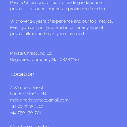
Private Ultrasound Clinic is a leading independent
private Ultrasound Diagnostic provider in London.
With over 25 years of experience and our top medical
team, you can put your trust in us for any type of
private ultrasound scan you may need.
Private Ultrasound Ltd.
Registered Company No: 08287281
Location
2 Wimpole Street
London, W1G 0EB
medic.harleystreet@gmail.com
+44 20 7935 4417
+44 7501 701701
Custom Links