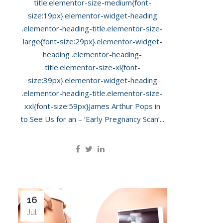
title.elementor-size-medium{font-
size:19px}.elementor-widget-heading
.elementor-heading-title.elementor-size-
large{font-size:29px}.elementor-widget-
heading .elementor-heading-
title.elementor-size-xl{font-
size:39px}.elementor-widget-heading
.elementor-heading-title.elementor-size-
xxl{font-size:59px}James Arthur Pops in
to See Us for an – ‘Early Pregnancy Scan’...
16
Jul