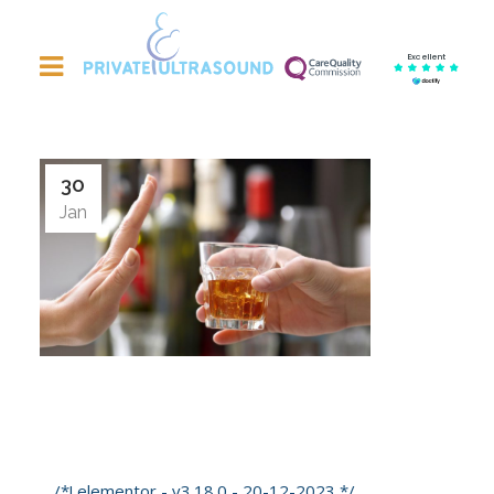
Excellent
30
Jan
Dry January – Good Time For A Liver
Scan?
/*! elementor - v3.18.0 - 20-12-2023 */