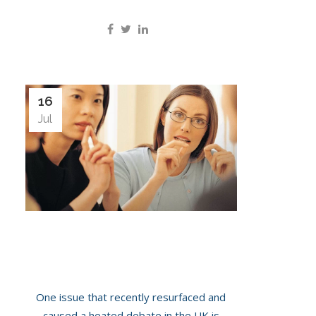
16
Jul
Should NHS Provide Ovarian Cancer
Screening To All Women?
One issue that recently resurfaced and
caused a heated debate in the UK is