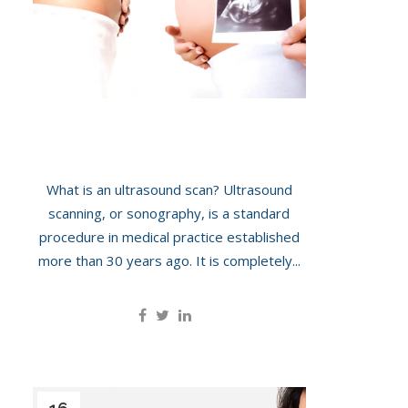
The Journey Of Pregnancy
What is an ultrasound scan? Ultrasound
scanning, or sonography, is a standard
procedure in medical practice established
more than 30 years ago. It is completely...