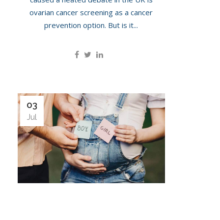
ovarian cancer screening as a cancer
prevention option. But is it...
03
Jul
Gender Scan