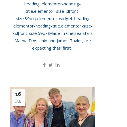
heading .elementor-heading-
title.elementor-size-xl{font-
size:39px}.elementor-widget-heading
.elementor-heading-title.elementor-size-
xxl{font-size:59px}Made In Chelsea stars
Maeva D'Ascanio and James Taylor, are
expecting their first...
16
Jul