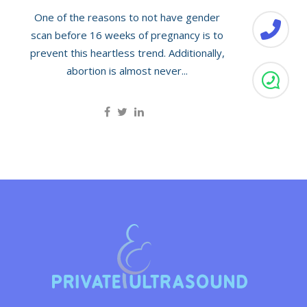
One of the reasons to not have gender
scan before 16 weeks of pregnancy is to
prevent this heartless trend. Additionally,
abortion is almost never...