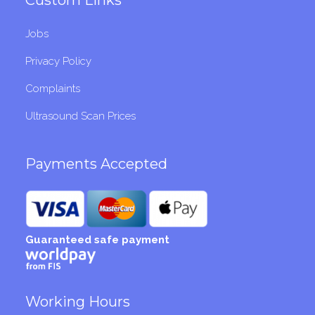
Jobs
Privacy Policy
Complaints
Ultrasound Scan Prices
Payments Accepted
Guaranteed safe payment
Working Hours