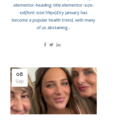
.elementor-heading-title.elementor-size-
xxl{font-size:59px}Dry January has
become a popular health trend, with many
of us abstaining...
08
Sep
Maeva D’Ascanio Is In For A ‘Pregnancy