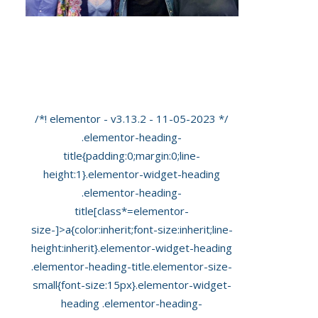
James Arthur Pops In To See Us For An
‘Early Pregnancy Scan’ At Private
Ultrasound
/*! elementor - v3.13.2 - 11-05-2023 */
.elementor-heading-
title{padding:0;margin:0;line-
height:1}.elementor-widget-heading
.elementor-heading-
title[class*=elementor-
size-]>a{color:inherit;font-size:inherit;line-
height:inherit}.elementor-widget-heading
.elementor-heading-title.elementor-size-
small{font-size:15px}.elementor-widget-
heading .elementor-heading-