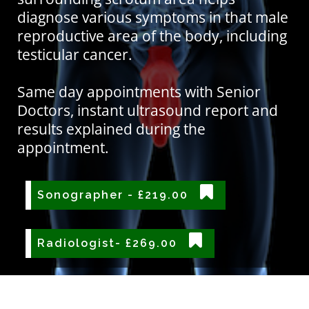
diagnose various symptoms in that male
reproductive area of the body, including
testicular cancer.
Same day appointments with Senior
Doctors, instant ultrasound report and
results explained during the
appointment.
Sonographer - £219.00
Radiologist- £269.00