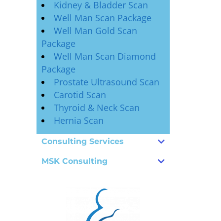
Kidney & Bladder Scan
Well Man Scan Package
Well Man Gold Scan
Package
Well Man Scan Diamond
Package
Prostate Ultrasound Scan
Carotid Scan
Thyroid & Neck Scan
Hernia Scan
Consulting Services
MSK Consulting