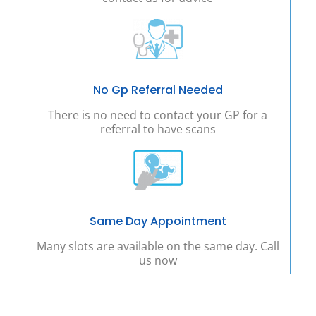
No Gp Referral Needed
There is no need to contact your GP for a
referral to have scans
Same Day Appointment
Many slots are available on the same day. Call
us now