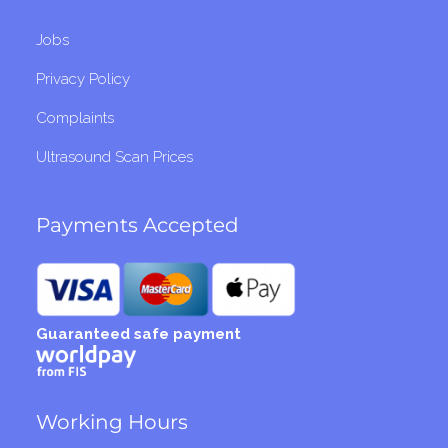
Jobs
Privacy Policy
Complaints
Ultrasound Scan Prices
Payments Accepted
Guaranteed safe payment
Working Hours