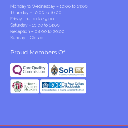
Monday to Wednesday – 10:00 to 19:00
Thursday – 10:00 to 16:00
Friday – 12:00 to 19:00
Saturday – 10:00 to 14:00
Reception – 08:00 to 20:00
Sunday – Closed
Proud Members Of