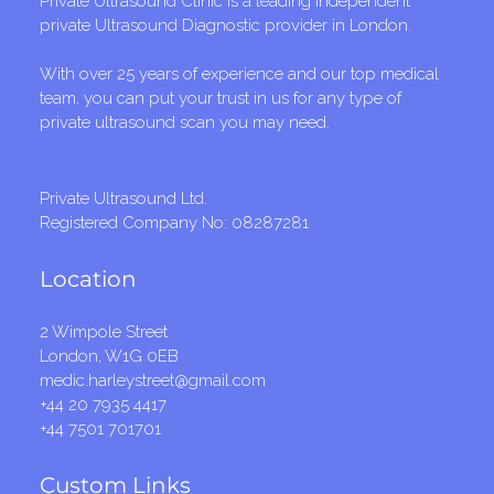
Private Ultrasound Clinic is a leading independent
private Ultrasound Diagnostic provider in London.
With over 25 years of experience and our top medical
team, you can put your trust in us for any type of
private ultrasound scan you may need.
Private Ultrasound Ltd.
Registered Company No: 08287281
Location
2 Wimpole Street
London, W1G 0EB
medic.harleystreet@gmail.com
+44 20 7935 4417
+44 7501 701701
Custom Links