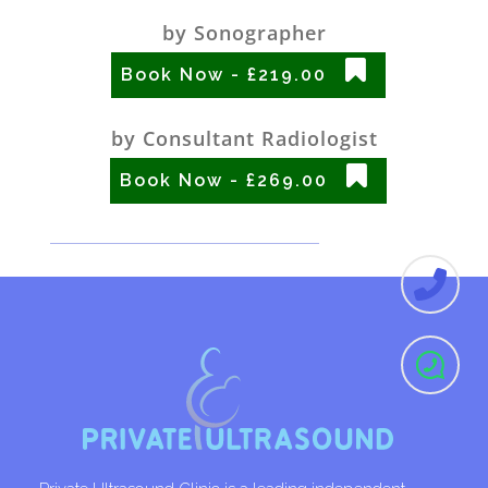
by Sonographer
Book Now - £219.00
by Consultant Radiologist
Book Now - £269.00