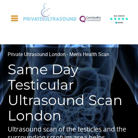
Excellent
Private Ultrasound London - Men's Health Scan
Same Day
Testicular
Ultrasound Scan
London
Ultrasound scan of the testicles and the
surrounding scrotum area helps