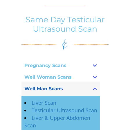
Same Day Testicular
Ultrasound Scan
Pregnancy Scans
Well Woman Scans
Well Man Scans
Liver Scan
Testicular Ultrasound Scan
Liver & Upper Abdomen
Scan