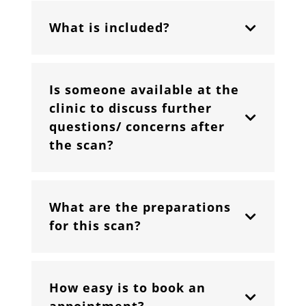
What is included?
Is someone available at the
clinic to discuss further
questions/ concerns after
the scan?
What are the preparations
for this scan?
How easy is to book an