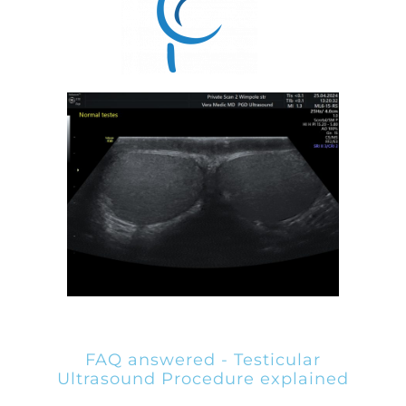
FAQ answered - Testicular
Ultrasound Procedure explained