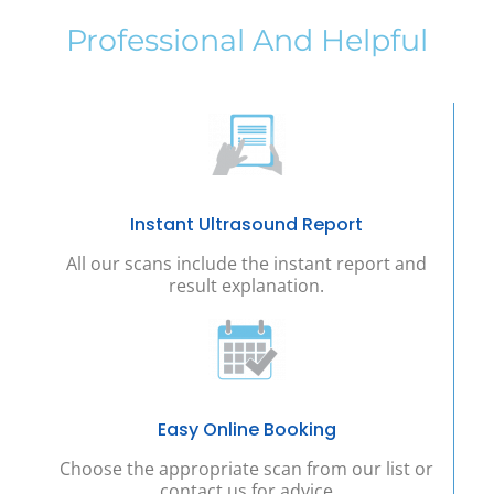
Professional And Helpful
Instant Ultrasound Report
All our scans include the instant report and
result explanation.
Easy Online Booking
Choose the appropriate scan from our list or
contact us for advice