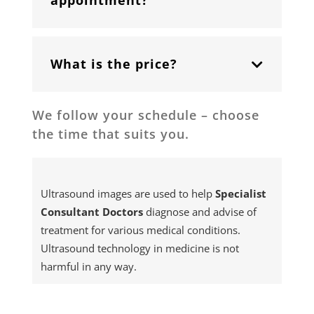
appointment?
What is the price?
We follow your schedule – choose
the time that suits you.
Ultrasound images are used to help
Specialist
Consultant
Doctors
diagnose and advise of
treatment for various medical conditions.
Ultrasound technology in medicine is not
harmful in any way.