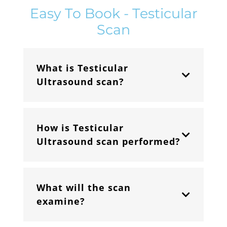
Easy To Book - Testicular
Scan
What is Testicular
Ultrasound scan?
How is Testicular
Ultrasound scan performed?
What will the scan
examine?