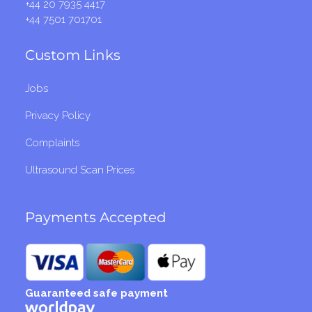
+44 20 7935 4417
+44 7501 701701
Custom Links
Jobs
Privacy Policy
Complaints
Ultrasound Scan Prices
Payments Accepted
Guaranteed safe payment