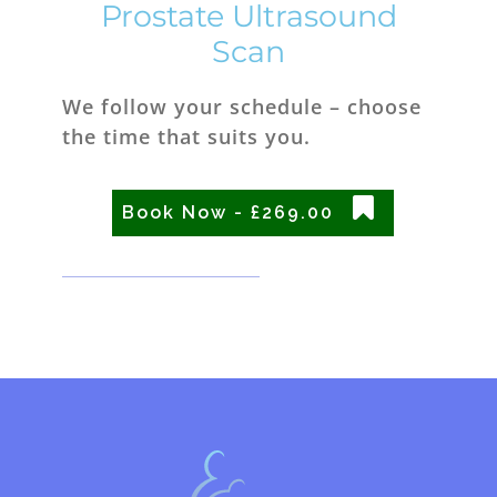
Prostate Ultrasound
Scan
We follow your schedule – choose
the time that suits you.
Book Now - £269.00