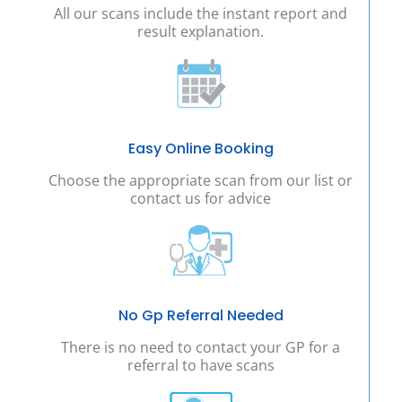
All our scans include the instant report and
result explanation.
Easy Online Booking
Choose the appropriate scan from our list or
contact us for advice
No Gp Referral Needed
There is no need to contact your GP for a
referral to have scans