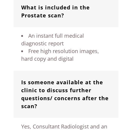
What is included in the
Prostate scan?
An instant full medical
diagnostic report
Free high resolution images,
hard copy and digital
Is someone available at the
clinic to discuss further
questions/ concerns after the
scan?
Yes, Consultant Radiologist and an