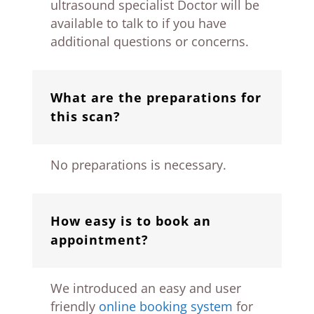
ultrasound specialist Doctor will be
available to talk to if you have
additional questions or concerns.
What are the preparations for
this scan?
No preparations is necessary.
How easy is to book an
appointment?
We introduced an easy and user
friendly
online booking system
for