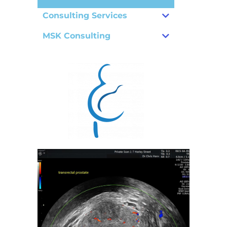
Consulting Services
MSK Consulting