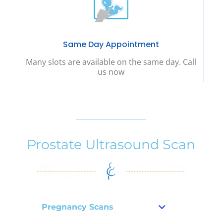
Same Day Appointment
Many slots are available on the same day. Call
us now
Prostate Ultrasound Scan
Pregnancy Scans