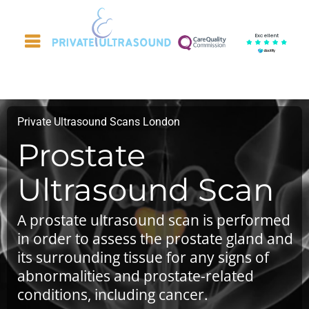
Excellent
Private Ultrasound Scans London
Prostate
Ultrasound Scan
A prostate ultrasound scan is performed
in order to assess the prostate gland and
its surrounding tissue for any signs of
abnormalities and prostate-related
conditions, including cancer.