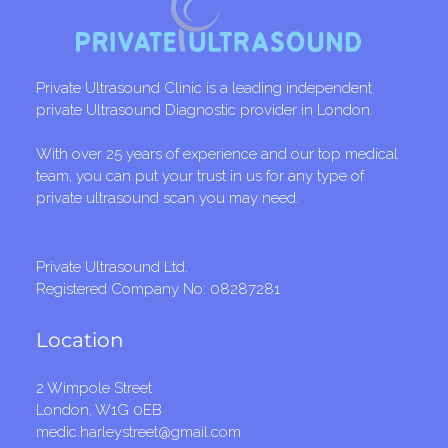
Private Ultrasound Clinic is a leading independent
private Ultrasound Diagnostic provider in London.
With over 25 years of experience and our top medical
team, you can put your trust in us for any type of
private ultrasound scan you may need.
Private Ultrasound Ltd.
Registered Company No: 08287281
Location
2 Wimpole Street
London, W1G 0EB
medic.harleystreet@gmail.com