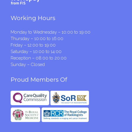
Working Hours
Monday to Wednesday – 10:00 to 19:00
Thursday – 10:00 to 16:00
Friday – 12:00 to 19:00
Saturday – 10:00 to 14:00
Reception – 08:00 to 20:00
Sunday – Closed
Proud Members Of