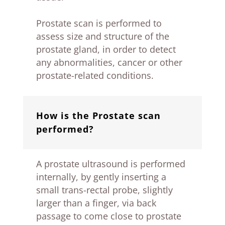
Prostate scan is performed to
assess size and structure of the
prostate gland, in order to detect
any abnormalities, cancer or other
prostate-related conditions.
How is the Prostate scan
performed?
A prostate ultrasound is performed
internally, by gently inserting a
small trans-rectal probe, slightly
larger than a finger, via back
passage to come close to prostate