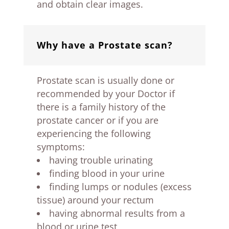
and obtain clear images.
Why have a Prostate scan?
Prostate scan is usually done or
recommended by your Doctor if
there is a family history of the
prostate cancer or if you are
experiencing the following
symptoms:
having trouble urinating
finding blood in your urine
finding lumps or nodules (excess
tissue) around your rectum
having abnormal results from a
blood or urine test