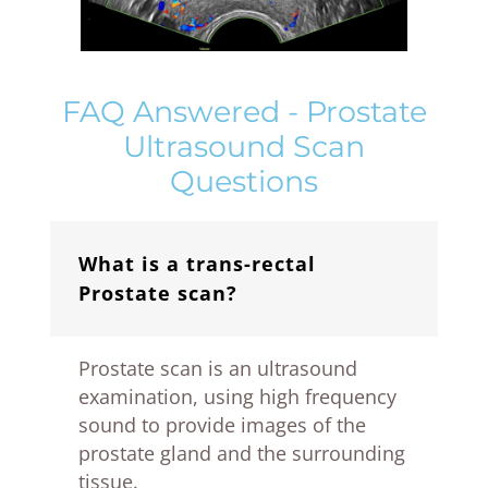
FAQ Answered - Prostate
Ultrasound Scan
Questions
What is a trans-rectal
Prostate scan?
Prostate scan is an ultrasound
examination, using high frequency
sound to provide images of the
prostate gland and the surrounding
tissue.