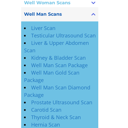
Well Woman Scans
Well Man Scans
Liver Scan
Testicular Ultrasound Scan
Liver & Upper Abdomen
Scan
Kidney & Bladder Scan
Well Man Scan Package
Well Man Gold Scan
Package
Well Man Scan Diamond
Package
Prostate Ultrasound Scan
Carotid Scan
Thyroid & Neck Scan
Hernia Scan