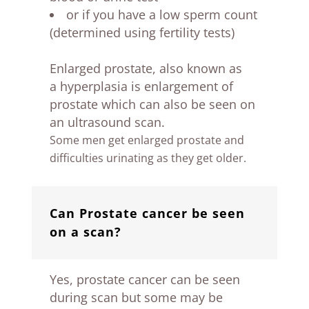
or if you have a low sperm count
(determined using fertility tests)
Enlarged prostate, also known as
a hyperplasia is enlargement of
prostate which can also be seen on
an ultrasound scan.
Some men get enlarged prostate and
difficulties urinating as they get older.
Can Prostate cancer be seen
on a scan?
Yes, prostate cancer can be seen
during scan but some may be