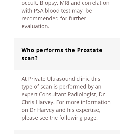
occult. Biopsy, MRI and correlation
with PSA blood test may be
recommended for further
evaluation.
Who performs the Prostate
scan?
At Private Ultrasound clinic this
type of scan is performed by an
expert Consultant Radiologist, Dr
Chris Harvey. For more information
on Dr Harvey and his expertise,
please see the following page.