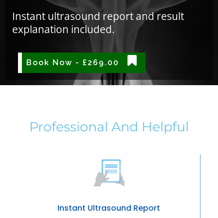
Instant ultrasound report and result
explanation included.
Book Now - £269.00
Professional And Helpful
Instant Ultrasound Report