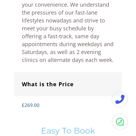
your convenience. We understand
the pressures of our fast-lane
lifestyles nowadays and strive to
meet your busy schedule by
offering a fast-track, same day
appointments during weekdays and
Saturdays, as well as 2 evening
clinics on alternate days each week.
What is the Price
£269.00
Easy To Book