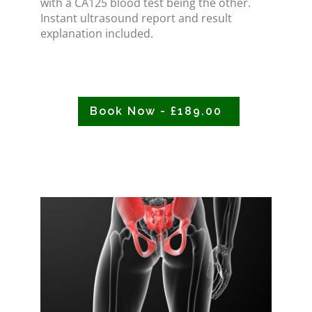
with a CA125 blood test being the other.
Instant ultrasound report and result
explanation included.
Book Now - £189.00