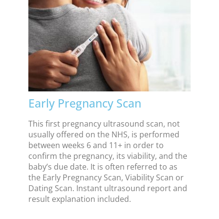
Early Pregnancy Scan
This first pregnancy ultrasound scan, not
usually offered on the NHS, is performed
between weeks 6 and 11+ in order to
confirm the pregnancy, its viability, and the
baby’s due date. It is often referred to as
the Early Pregnancy Scan, Viability Scan or
Dating Scan. Instant ultrasound report and
result explanation included.