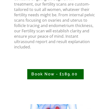
treatment, our fertility scans are custom-
tailored to suit all women, whatever their
fertility needs might be. From internal pelvic
scans focusing on ovaries and uterus to
follicle tracing and endometrium thickness,
our Fertility scan will establish clarity and
ensure your peace of mind. Instant
ultrasound report and result explanation
included.
Book Now - £189.00