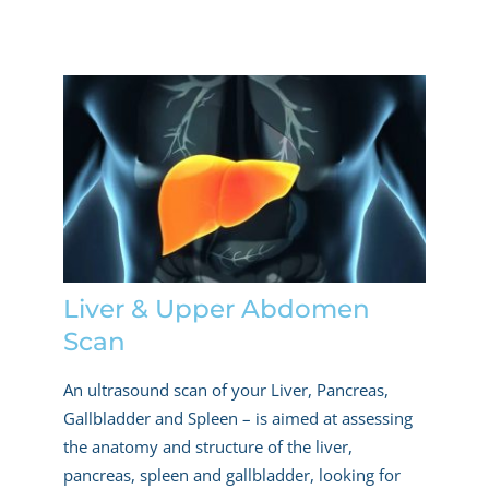
Liver & Upper Abdomen
Scan
An ultrasound scan of your Liver, Pancreas,
Gallbladder and Spleen – is aimed at assessing
the anatomy and structure of the liver,
pancreas, spleen and gallbladder, looking for