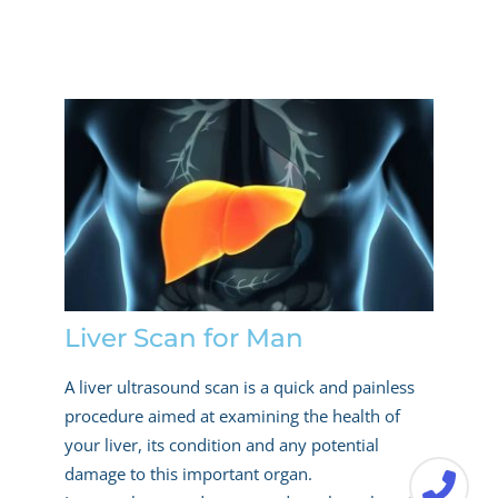
Liver Scan for Man
A liver ultrasound scan is a quick and painless
procedure aimed at examining the health of
your liver, its condition and any potential
damage to this important organ.