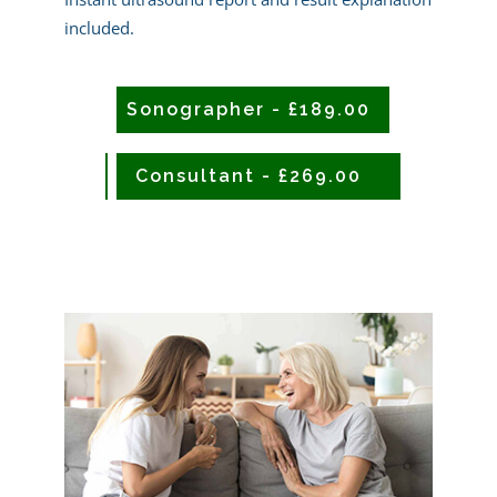
included.
Sonographer - £189.00
CONSULTANT - £239.00
Consultant - £269.00