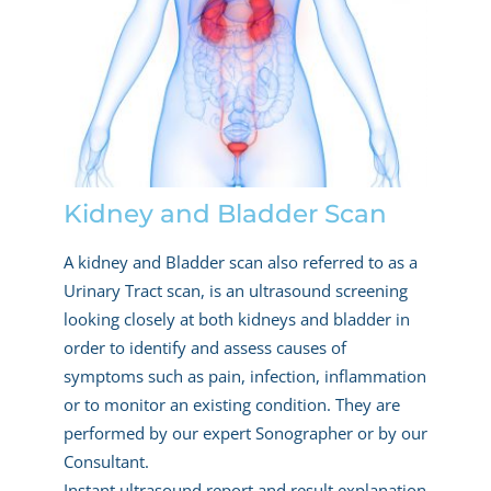
Kidney and Bladder Scan
A kidney and Bladder scan also referred to as a
Urinary Tract scan, is an ultrasound screening
looking closely at both kidneys and bladder in
order to identify and assess causes of
symptoms such as pain, infection, inflammation
or to monitor an existing condition. They are
performed by our expert Sonographer or by our
Consultant.
Instant ultrasound report and result explanation