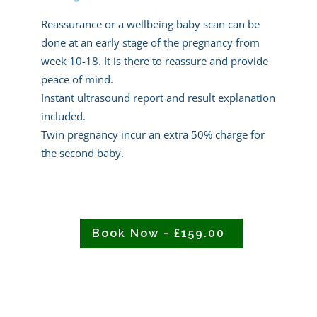
Reassurance or a wellbeing baby scan can be
done at an early stage of the pregnancy from
week 10-18. It is there to reassure and provide
peace of mind.
Instant ultrasound report and result explanation
included.
Twin pregnancy incur an extra 50% charge for
the second baby.
Book Now - £159.00