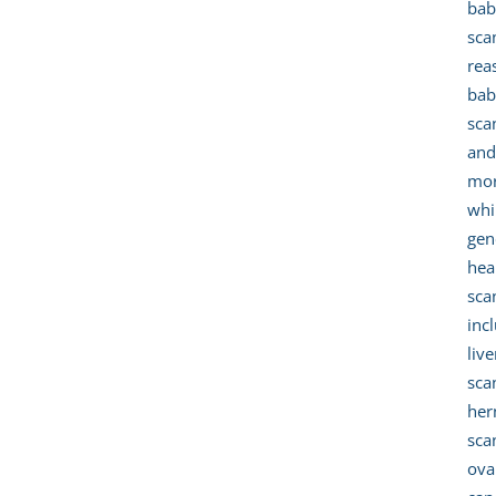
bab
sca
rea
bab
sca
an
mor
whi
gen
hea
sca
inc
live
sca
her
sca
ova