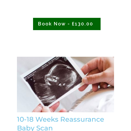
Book Now - £130.00
10-18 Weeks Reassurance
Baby Scan