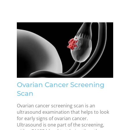
Ovarian Cancer Screening
Scan
Ovarian cancer screening scan is an
ultrasound examination that helps to look
for early signs of ovarian cancer.
Ultrasound is one part of the screening,