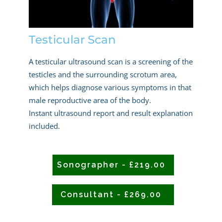
Testicular Scan
A testicular ultrasound scan is a screening of the
testicles and the surrounding scrotum area,
which helps diagnose various symptoms in that
male reproductive area of the body.
Instant ultrasound report and result explanation
included.
Sonographer - £219.00
Consultant - £269.00