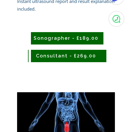
Instant ultrasound report and result explanation
included.
Sonographer - £189.00
CONSULTANT - £239.00
Consultant - £269.00