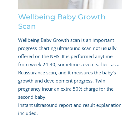
Wellbeing Baby Growth
Scan
Wellbeing Baby Growth scan is an important
progress-charting ultrasound scan not usually
offered on the NHS. It is performed anytime
from week 24-40, sometimes even earlier- as a
Reassurance scan, and it measures the baby’s
growth and development progress. Twin
pregnancy incur an extra 50% charge for the
second baby.
Instant ultrasound report and result explanation
included.