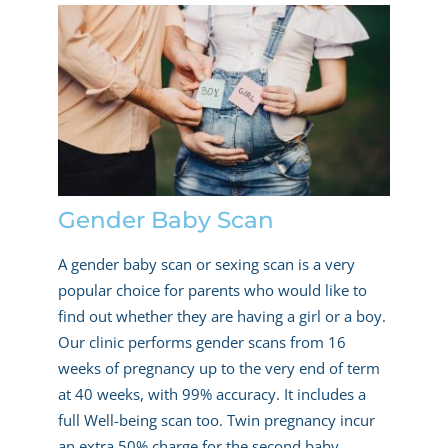
Gender Baby Scan
A gender baby scan or sexing scan is a very
popular choice for parents who would like to
find out whether they are having a girl or a boy.
Our clinic performs gender scans from 16
weeks of pregnancy up to the very end of term
at 40 weeks, with 99% accuracy. It includes a
full Well-being scan too. Twin pregnancy incur
an extra 50% charge for the second baby.