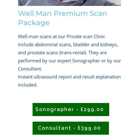
Well Man Premium Scan
Package
Well-man scans at our Private scan Clinic
include abdominal scans, bladder and kidneys,
and prostate scans (trans-rectal). They are
performed by our expert Sonographer or by our
Consultant.
Instant ultrasound report and result explanation
included.
Sonographer - £299.00
Consultant - £399.00