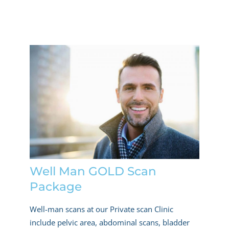
Well Man GOLD Scan
Package
Well-man scans at our Private scan Clinic
include pelvic area, abdominal scans, bladder