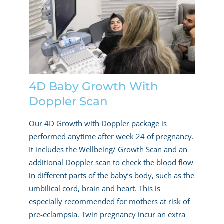
4D Baby Growth With
Doppler Scan
Our 4D Growth with Doppler package is
performed anytime after week 24 of pregnancy.
It includes the Wellbeing/ Growth Scan and an
additional Doppler scan to check the blood flow
in different parts of the baby’s body, such as the
umbilical cord, brain and heart. This is
especially recommended for mothers at risk of
pre-eclampsia. Twin pregnancy incur an extra