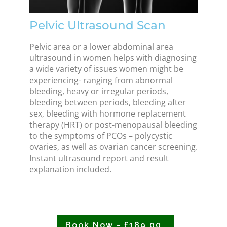
Pelvic Ultrasound Scan
Pelvic area or a lower abdominal area
ultrasound in women helps with diagnosing
a wide variety of issues women might be
experiencing- ranging from abnormal
bleeding, heavy or irregular periods,
bleeding between periods, bleeding after
sex, bleeding with hormone replacement
therapy (HRT) or post-menopausal bleeding
to the symptoms of PCOs – polycystic
ovaries, as well as ovarian cancer screening.
Instant ultrasound report and result
explanation included.
Book Now - £189.00