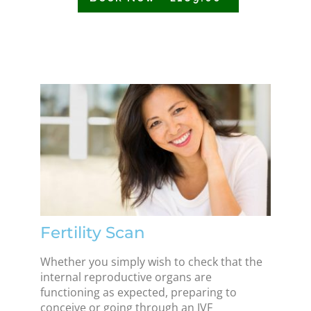
Fertility Scan
Whether you simply wish to check that the
internal reproductive organs are
functioning as expected, preparing to
conceive or going through an IVF