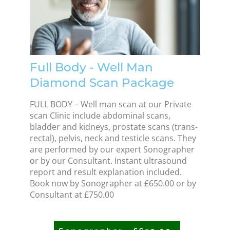
Full Body - Well Man
Diamond Scan Package
FULL BODY – Well man scan at our Private
scan Clinic include abdominal scans,
bladder and kidneys, prostate scans (trans-
rectal), pelvis, neck and testicle scans. They
are performed by our expert Sonographer
or by our Consultant. Instant ultrasound
report and result explanation included.
Book now by Sonographer at £650.00 or by
Consultant at £750.00