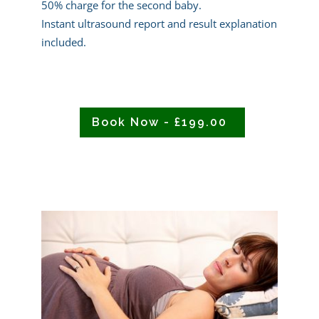
50% charge for the second baby.
Instant ultrasound report and result explanation
included.
Book Now - £199.00