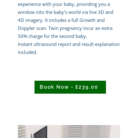
experience with your baby, providing you a
window into the baby’s world via live 3D and
4D imagery. It includes a full Growth and
Doppler scan. Twin pregnancy incur an extra
50% charge for the second baby.
Instant ultrasound report and result explanation
included.
Book Now - £239.00