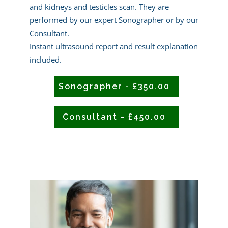
and kidneys and testicles scan. They are
performed by our expert Sonographer or by our
Consultant.
Instant ultrasound report and result explanation
included.
Sonographer - £350.00
Consultant - £450.00