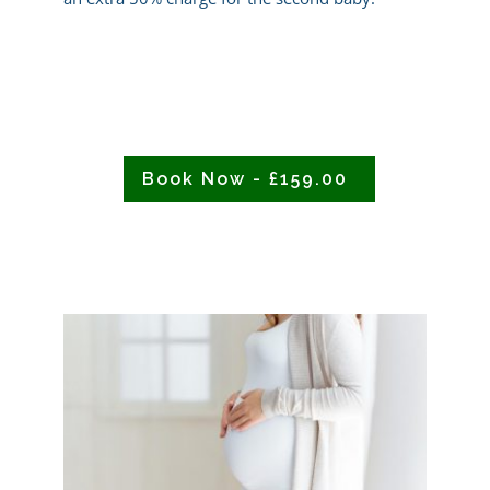
Book Now - £159.00