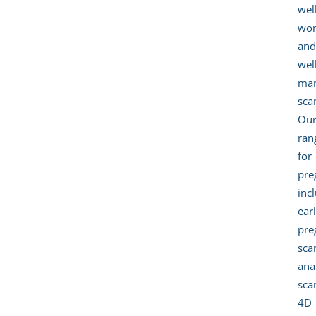
wel
wo
an
wel
ma
sca
Ou
ran
for
pre
inc
ear
pre
sca
an
sca
4D