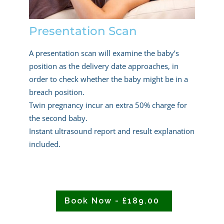
Presentation Scan
A presentation scan will examine the baby’s
position as the delivery date approaches, in
order to check whether the baby might be in a
breach position.
Twin pregnancy incur an extra 50% charge for
the second baby.
Instant ultrasound report and result explanation
included.
Book Now - £189.00