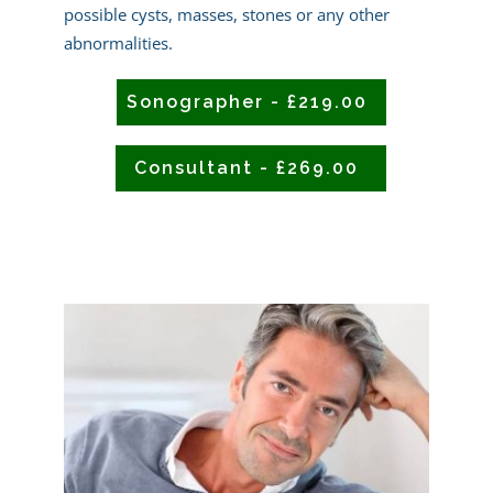
possible cysts, masses, stones or any other
abnormalities.
Sonographer - £219.00
Consultant - £269.00