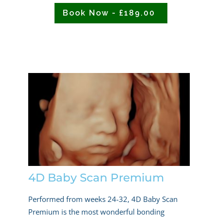
Book Now - £189.00
4D Baby Scan Premium
Performed from weeks 24-32, 4D Baby Scan
Premium is the most wonderful bonding