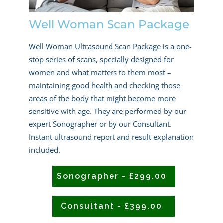
Well Woman Scan Package
Well Woman Ultrasound Scan Package is a one-
stop series of scans, specially designed for
women and what matters to them most –
maintaining good health and checking those
areas of the body that might become more
sensitive with age. They are performed by our
expert Sonographer or by our Consultant.
Instant ultrasound report and result explanation
included.
Sonographer - £299.00
Consultant - £399.00