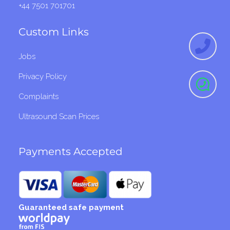
+44 7501 701701
Custom Links
Jobs
Privacy Policy
Complaints
Ultrasound Scan Prices
Payments Accepted
Guaranteed safe payment