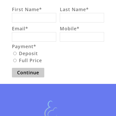
First Name
*
Last Name
*
Email
*
Mobile
*
Payment
*
Deposit
Full Price
Continue