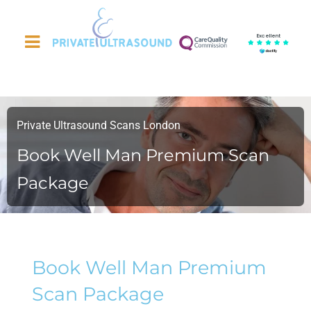
Excellent
Private Ultrasound Scans London
Book Well Man Premium Scan
Package
Book Well Man Premium
Scan Package