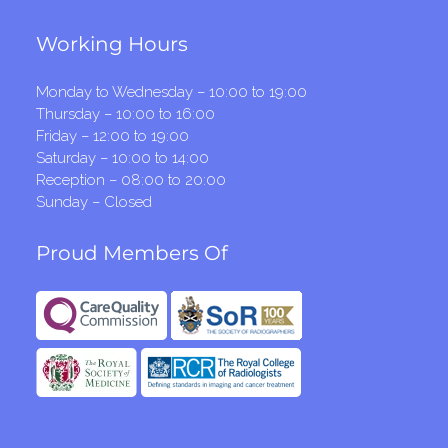
Working Hours
Monday to Wednesday – 10:00 to 19:00
Thursday – 10:00 to 16:00
Friday – 12:00 to 19:00
Saturday – 10:00 to 14:00
Reception – 08:00 to 20:00
Sunday – Closed
Proud Members Of