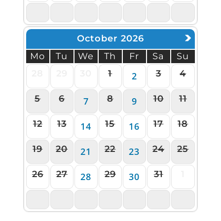
5
6
7
8
9
10
11
October 2026
Mo
Tu
We
Th
Fr
Sa
Su
28
29
30
1
3
4
2
5
6
8
10
11
7
9
12
13
15
17
18
14
16
19
20
22
24
25
21
23
26
27
29
31
1
28
30
2
3
4
5
6
7
8