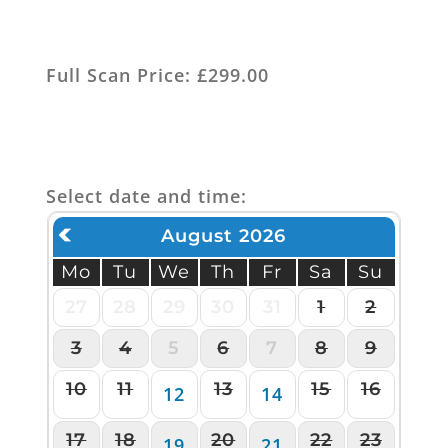
Full Scan Price: £299.00
Select date and time:
August 2026
Mo
Tu
We
Th
Fr
Sa
Su
27
28
29
30
31
1
2
3
4
5
6
7
8
9
10
11
13
15
16
12
14
17
18
20
22
23
19
21