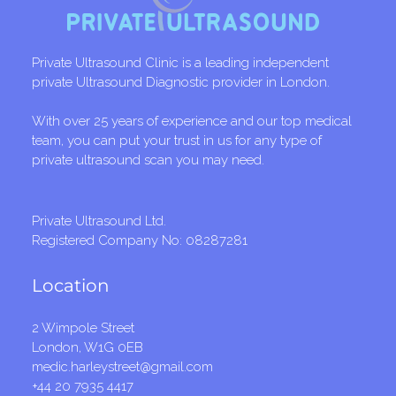
Private Ultrasound Clinic is a leading independent
private Ultrasound Diagnostic provider in London.
With over 25 years of experience and our top medical
team, you can put your trust in us for any type of
private ultrasound scan you may need.
Private Ultrasound Ltd.
Registered Company No: 08287281
Location
2 Wimpole Street
London, W1G 0EB
medic.harleystreet@gmail.com
+44 20 7935 4417