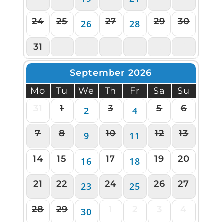
24
25
27
29
30
26
28
31
1
2
3
4
5
6
September 2026
Mo
Tu
We
Th
Fr
Sa
Su
31
1
3
5
6
2
4
7
8
10
12
13
9
11
14
15
17
19
20
16
18
21
22
24
26
27
23
25
28
29
1
2
3
4
30