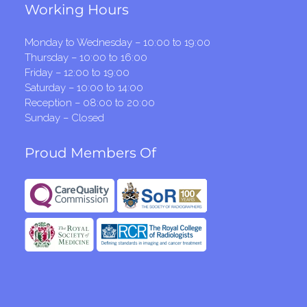
Working Hours
Monday to Wednesday – 10:00 to 19:00
Thursday – 10:00 to 16:00
Friday – 12:00 to 19:00
Saturday – 10:00 to 14:00
Reception – 08:00 to 20:00
Sunday – Closed
Proud Members Of