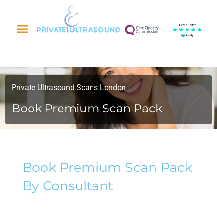
Excellent
Private Ultrasound Scans London
Book Premium Scan Pack
Book Premium Scan Pack
By Consultant