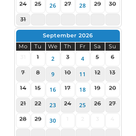
24
25
27
29
30
26
28
31
1
2
3
4
5
6
September 2026
Mo
Tu
We
Th
Fr
Sa
Su
31
1
3
5
6
2
4
7
8
10
12
13
9
11
14
15
17
19
20
16
18
21
22
24
26
27
23
25
28
29
1
2
3
4
30
5
6
7
8
9
10
11