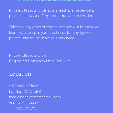
Private Ultrasound Clinic is a leading independent
private Ultrasound Diagnostic provider in London.
With over 25 years of experience and our top medical
team, you can put your trust in us for any type of
private ultrasound scan you may need.
Private Ultrasound Ltd.
Registered Company No: 08287281
Location
2 Wimpole Street
London, W1G 0EB
medic.harleystreet@gmail.com
+44 20 7935 4417
+44 7501 701701