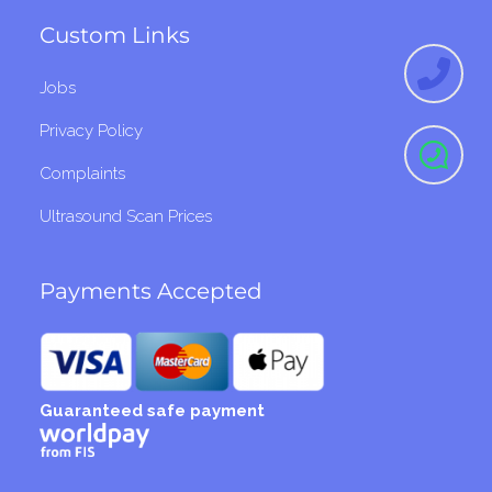
Custom Links
Jobs
Privacy Policy
Complaints
Ultrasound Scan Prices
Payments Accepted
Guaranteed safe payment