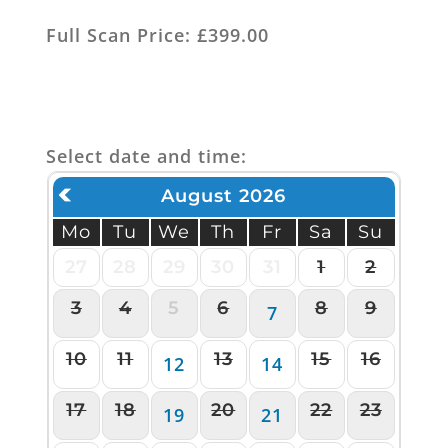
Full Scan Price: £399.00
Select date and time:
August 2026
Mo
Tu
We
Th
Fr
Sa
Su
27
28
29
30
31
1
2
3
4
5
6
8
9
7
10
11
13
15
16
12
14
17
18
20
22
23
19
21