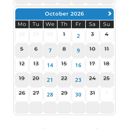
October 2026
Mo
Tu
We
Th
Fr
Sa
Su
28
29
30
1
3
4
2
5
6
8
10
11
7
9
12
13
15
17
18
14
16
19
20
22
24
25
21
23
26
27
29
31
1
28
30
2
3
4
5
6
7
8