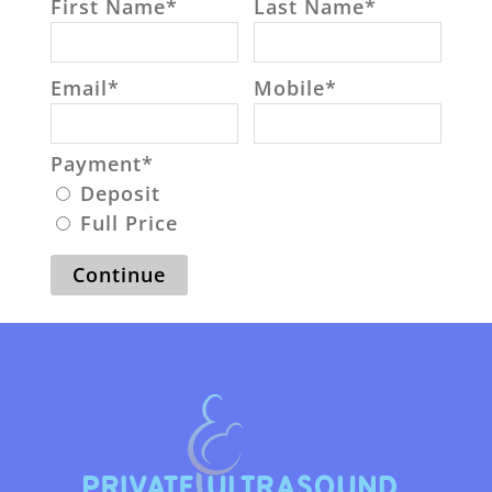
First Name
*
Last Name
*
Email
*
Mobile
*
Payment
*
Deposit
Full Price
Continue