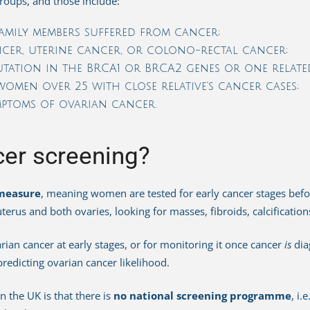
 groups, and those include:
family members suffered from cancer;
er, uterine cancer, or colono-rectal cancer;
utation in the BRCA1 or BRCA2 genes or one relat
omen over 25 with close relative’s cancer cases;
ptoms of ovarian cancer.
cer screening?
measure
, meaning women are tested for early cancer stages befo
terus and both ovaries, looking for masses, fibroids, calcification
ian cancer at early stages, or for monitoring it once cancer
is
dia
 predicting ovarian cancer likelihood.
 the UK is that there is
no national screening programme
, i.