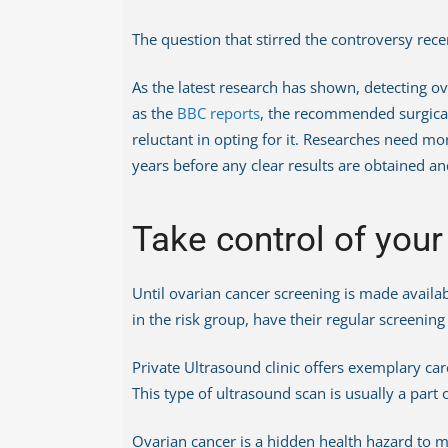
The question that stirred the controversy rece
As the latest research has shown, detecting ova
as the
BBC reports
, the recommended surgica
reluctant in opting for it. Researches need mor
years before any clear results are obtained and
Take control of your
Until ovarian cancer screening is made availab
in the risk group, have their regular screenin
Private Ultrasound clinic offers exemplary ca
This type of ultrasound scan is usually a part
Ovarian cancer is a hidden health hazard to m