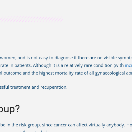
ts women, and is not easy to diagnose if there are no visible symp
te in patients. Although it is a relatively rare condition (with
inc
ethal outcome and the highest mortality rate of all gynaecological 
essful treatment and recuperation.
roup?
not be in the risk group, since cancer can affect virtually anybody