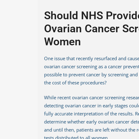
Should NHS Provid
Ovarian Cancer Scr
Women
One issue that recently resurfaced and cause
ovarian cancer screening as a cancer preventi
possible to prevent cancer by screening and
the cost of these procedures?
While recent ovarian cancer screening resea
detecting ovarian cancer in early stages could 
fully accurate interpretation of the results.
determine whether early ovarian cancer detec
and until then, patients are left without the 
tests distributed to all women.