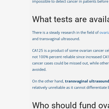
impossible to detect cancer in patients befo
What tests are avail
There is a steady research in the field of
ovari
and transvaginal ultrasound.
CA125 is a product of some ovarian cancer ce
not 100% percent reliable since increased CA1
cancer cases could be missed out, while other
avoided.
On the other hand,
transvaginal ultrasoun
relatively unreliable as it cannot differentiat
Who should fund ova