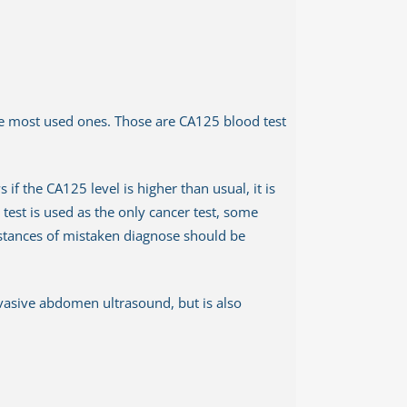
the most used ones. Those are CA125 blood test
f the CA125 level is higher than usual, it is
test is used as the only cancer test, some
nstances of mistaken diagnose should be
nvasive abdomen ultrasound, but is also