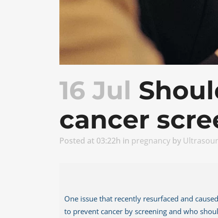
Thy
Her
16 Jul
Shoul
cancer scre
Posted at 03:22h
in
pregnancy
by
Ultrasou
One issue that recently resurfaced and caused 
to prevent cancer by screening and who should