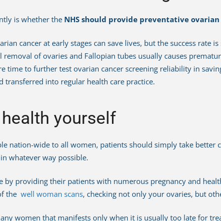
ntly is whether the
NHS should provide preventative ovarian
rian cancer at early stages can save lives, but the success rate is 
l removal of ovaries and Fallopian tubes usually causes prema
e time to further test ovarian cancer screening reliability in savi
 transferred into regular health care practice.
 health yourself
le nation-wide to all women, patients should simply take better ca
g in whatever way possible.
re by providing their patients with numerous pregnancy and healt
 of the
well woman scans
, checking not only your ovaries, but oth
any women that manifests only when it is usually too late for tr