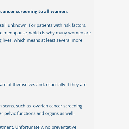
 cancer screening to all women
.
still unknown. For patients with risk factors,
ture menopause, which is why many women are
ng lives, which means at least several more
re of themselves and, especially if they are
h scans, such as ovarian cancer screening.
er pelvic functions and organs as well.
eatment. Unfortunately, no preventative