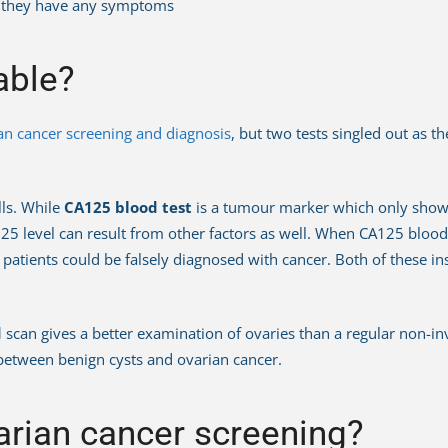
re they have any symptoms
able?
an cancer screening and diagnosis
, but two tests singled out as 
lls. While
CA125 blood test
is a tumour marker which only shows i
25 level can result from other factors as well. When CA125 blood 
 patients could be falsely diagnosed with cancer. Both of these i
d
scan gives a better examination of ovaries than a regular non-i
e between benign cysts and ovarian cancer.
rian cancer screening?