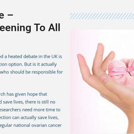
e –
eening To All
d a heated debate in the UK is
on option. But is it actually
 who should be responsible for
rch has given hope that
save lives, there is still no
 Researchers need more time to
tion can actually save lives,
regular national ovarian cancer