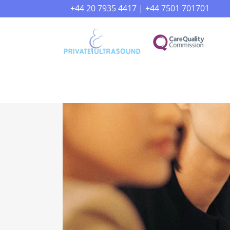
+44 20 7935 4417
|
+44 7501 701701
Early Pregnancy Scan
Pel
Reassurance Baby Scan
Ova
Gender Baby Scan
Feri
Wellbeing Baby Growth Scan
Liv
20 Weeks Anatomy Baby Scan
Kid
4D Baby Scan Premium Package
Liv
Wo
4D Baby Growth And Doppler
Scan
Wel
Presentation Scan
Car