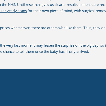
n the NHS. Until research gives us clearer results, patients are r
ular yearly scans
for their own piece of mind, with surgical remo
prises whatsoever, there are others who like them. Thus, they opt
he very last moment may lessen the surprise on the big day, so i
the chance to tell them once the baby has finally arrived.