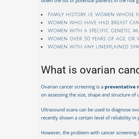
down the list of potential patients in the risk
Family history, i.e. women whose 
Women who have had breast canc
Women with a specific genetic m
Women over 50 years of age, or w
Women with any unexplained sym
What is ovarian can
Ovarian cancer screening is a
preventative 
on assessing the size, shape and structure of u
Ultrasound scans can be used to diagnose ovar
recently shown a certain level of reliability in
However, the problem with cancer screening in