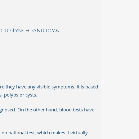
ed to Lynch syndrome;
re they have any visible symptoms. It is based
s, polyps or cysts.
gnosed. On the other hand, blood tests have
e. no national test, which makes it virtually