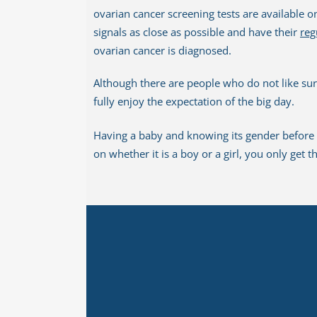
ovarian cancer screening tests are available o
signals as close as possible and have their
reg
ovarian cancer is diagnosed.
Although there are people who do not like sur
fully enjoy the expectation of the big day.
Having a baby and knowing its gender before t
on whether it is a boy or a girl, you only get 