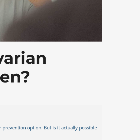
MSK Consulting
varian
men?
prevention option. But is it actually possible