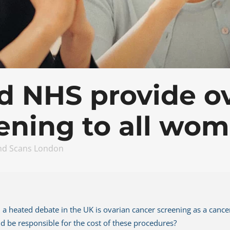
roid And Neck Scan
Carotid Scan
nia Scan
Thyroid And Neck Scan Man
Hernia Scan
d NHS provide o
ening to all wo
nd Scans London
a heated debate in the UK is ovarian cancer screening as a cancer 
 be responsible for the cost of these procedures?