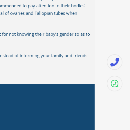
ecommended to pay attention to their bodies’
val of ovaries and Fallopian tubes when
 for not knowing their baby’s gender so as to
nstead of informing your family and friends