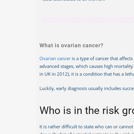
What is ovarian cancer?
Ovarian cancer
is a type of cancer that affec
advanced stages, which causes high mortality ra
in UK in 2012), it is a condition that has a l
Luckily, early diagnosis usually includes succ
Who is in the risk g
It is rather difficult to state who can or can