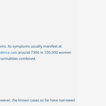
toms. Its symptoms usually manifest at
idence rate
around 7300 in 100,000 women
abnormalities combined.
. However, the known cases so far have narrowed