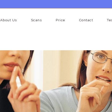
About Us
Scans
Price
Contact
Te
vic Scan
Liver Scan Man
rian Cancer Screening Scan
Testicular Scan
lity Scan
Liver And Upper Abdoman Sc
er Scan
Kidney And Bladder Scan Ma
ney And Bladder Scan Woman
Well Man Premium Scan Pack
er And Upper Abdomen Scan
Well Man Gold Scan Package
man
Well Man Diamond Full Body 
l Woman Scan Package
Package
otid Scan
Prostate Ultrasound Scan
(transrectal)