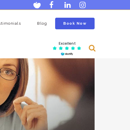
stimonials
Blog
Book Now
Excellent
Consulting Services
Menopause Clinic
an
Ovarian Egg Assessment
n
Postmenopausal Ovarian Cysts
Scan
age
Neck Clinic
Carotid Doppler Scan
Scan
DVT Scan (deep Vein Thrombosis)
Lumps And Bumps