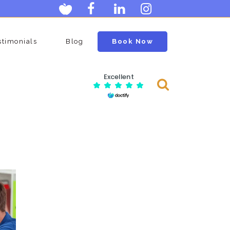
stimonials
Blog
Book Now
Excellent
Consulting Services
Menopause Clinic
Scan
Ovarian Egg Assessment
Man
Postmenopausal Ovarian Cysts
Scan
Neck Clinic
ge
Carotid Doppler Scan
y
DVT Scan (deep Vein
Thrombosis)
Lumps And Bumps