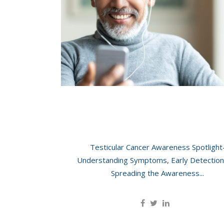
Car
Thy
Her
Testicular Cancer: Understanding, Awarene
Ultrasound
Testicular Cancer Awareness Spotlight
Understanding Symptoms, Early Detection
Spreading the Awareness...