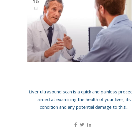
16
Jul
LIVER SCAN
Liver ultrasound scan is a quick and painless proce
aimed at examining the health of your liver, its
condition and any potential damage to this...