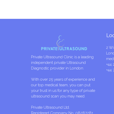
Lo
2 Wi
Lon
Private Ultrasound Clinic is a leading
medi
independent private Ultrasound
+44 
Diagnostic provider in London.
+44 
With over 25 years of experience and
our top medical team, you can put
your trust in us for any type of private
ultrasound scan you may need.
Private Ultrasound Ltd.
Registered Company No: 08287281