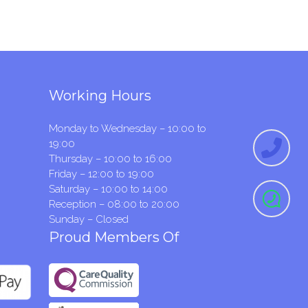
Working Hours
Monday to Wednesday – 10:00 to
19:00
Thursday – 10:00 to 16:00
Friday – 12:00 to 19:00
Saturday – 10:00 to 14:00
Reception – 08:00 to 20:00
Sunday – Closed
Proud Members Of