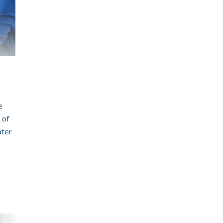
MSK Consulting
n
e
 of
ater