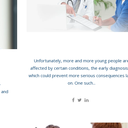
otid Scan
(transrectal)
roid And Neck Scan
Carotid Scan
nia Scan
Thyroid And Neck Scan Ma
Hernia Scan
Men’s Health: Testicular Scan
Unfortunately, more and more young people ar
ss And
affected by certain conditions, the early diagnosis
which could prevent more serious consequences l
on. One such...
-
 and