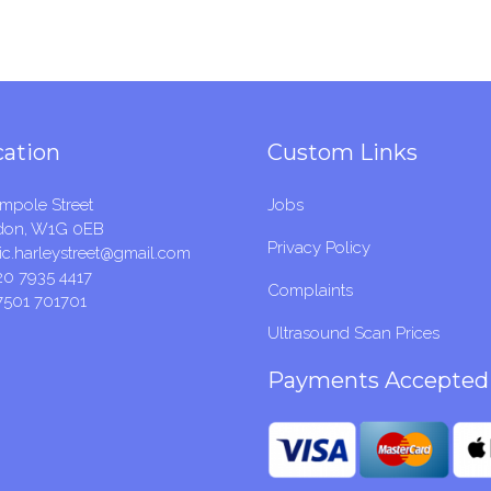
cation
Custom Links
mpole Street
Jobs
don, W1G 0EB
Privacy Policy
c.harleystreet@gmail.com
20 7935 4417
Complaints
7501 701701
Ultrasound Scan Prices
Payments Accepted