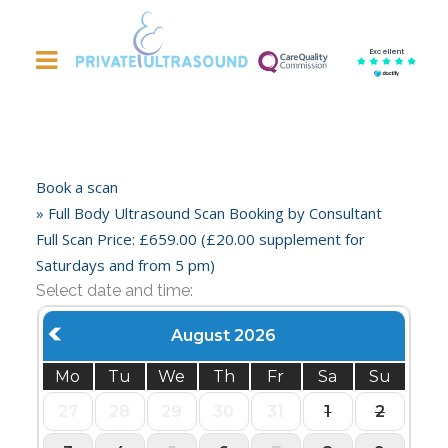
Excellent
Book a scan
» Full Body Ultrasound Scan Booking by Consultant
Full Scan Price: £659.00 (£20.00 supplement for
Saturdays and from 5 pm)
Select date and time:
August 2026
Mo
Tu
We
Th
Fr
Sa
Su
27
28
29
30
31
1
2