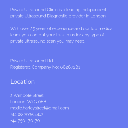
Private Ultrasound Clinic is a leading independent
private Ultrasound Diagnostic provider in London.
With over 25 years of experience and our top medical
team, you can put your trust in us for any type of
private ultrasound scan you may need.
Private Ultrasound Ltd.
Registered Company No: 08287281
Location
2 Wimpole Street
London, W1G 0EB
medic.harleystreet@gmail.com
+44 20 7935 4417
+44 7501 701701