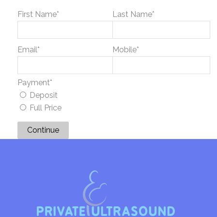
First Name
*
Last Name
*
Email
*
Mobile
*
Payment
*
Deposit
Full Price
Continue