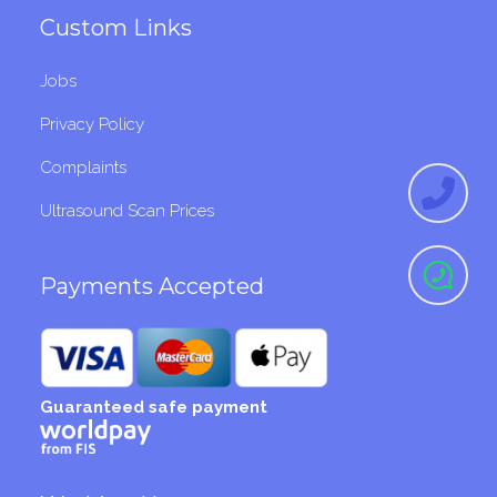
Custom Links
Jobs
Privacy Policy
Complaints
Ultrasound Scan Prices
Payments Accepted
Guaranteed safe payment