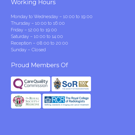
Working Hours
Monday to Wednesday – 10:00 to 19:00
Thursday – 10:00 to 16:00
Friday – 12:00 to 19:00
Saturday – 10:00 to 14:00
Reception – 08:00 to 20:00
Sunday – Closed
Proud Members Of