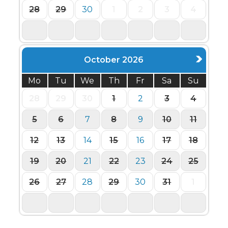
28
29
30
1
2
3
4
5
6
7
8
9
10
11
October 2026
Mo
Tu
We
Th
Fr
Sa
Su
28
29
30
1
2
3
4
5
6
7
8
9
10
11
12
13
14
15
16
17
18
19
20
21
22
23
24
25
26
27
28
29
30
31
1
2
3
4
5
6
7
8