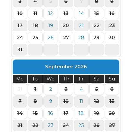
3
4
5
6
7
8
9
10
11
12
13
14
15
16
17
18
19
20
21
22
23
24
25
26
27
28
29
30
31
1
2
3
4
5
6
September 2026
Mo
Tu
We
Th
Fr
Sa
Su
31
1
2
3
4
5
6
7
8
9
10
11
12
13
14
15
16
17
18
19
20
21
22
23
24
25
26
27