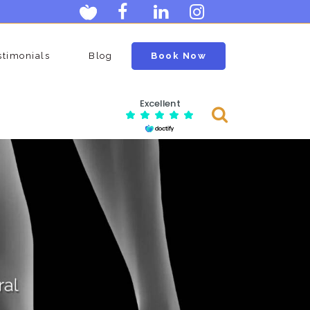
stimonials
Blog
Book Now
Excellent
Consulting Services
Menopause Clinic
an
Ovarian Egg Assessment
n
Postmenopausal Ovarian Cysts
Scan
age
Neck Clinic
Carotid Doppler Scan
Scan
DVT Scan (deep Vein Thrombosis)
Lumps And Bumps