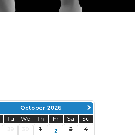
MSK Consulting
October 2026
o
Tu
We
Th
Fr
Sa
Su
29
30
1
3
4
2