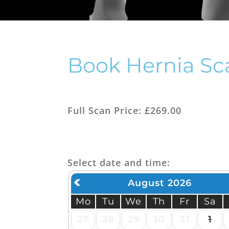
Thy
Her
Book Hernia Sc
Full Scan Price: £269.00
Select date and time:
August 2026
Mo
Tu
We
Th
Fr
Sa
27
28
29
30
31
1