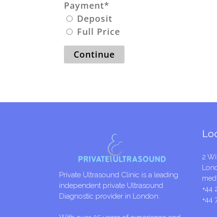
Payment
*
Deposit
Full Price
Continue
Lo
2 Wi
Lon
Private Ultrasound Clinic is a leading
medi
independent private Ultrasound
+44 
Diagnostic provider in London.
+44 