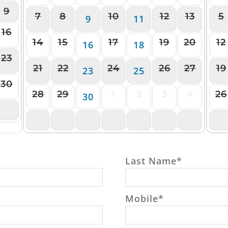
9
7
8
10
12
13
5
9
11
16
14
15
17
19
20
12
16
18
23
21
22
24
26
27
19
23
25
30
28
29
1
2
3
4
26
30
6
5
6
7
8
9
10
11
2
Last Name
*
Mobile
*