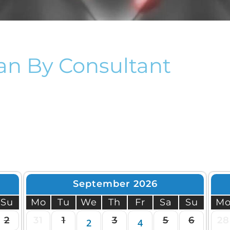
roid And Neck Scan
Carotid Scan
nia Scan
Thyroid And Neck Scan Man
Hernia Scan
an By Consultant
September 2026
Su
Mo
Tu
We
Th
Fr
Sa
Su
M
2
31
1
3
5
6
28
2
4