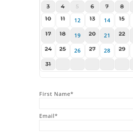
3
4
5
6
7
8
10
11
13
15
12
14
17
18
20
22
19
21
24
25
27
29
26
28
31
1
2
3
4
5
First Name
*
Email
*