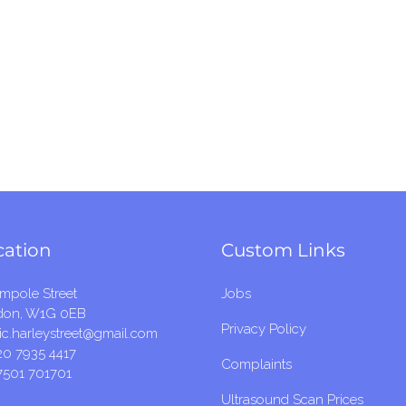
cation
Custom Links
mpole Street
Jobs
don, W1G 0EB
Privacy Policy
c.harleystreet@gmail.com
20 7935 4417
Complaints
7501 701701
Ultrasound Scan Prices