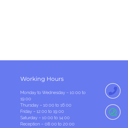
Working Hours
Monday to Wednesday – 10:00 to
19:00
Thursday – 10:00 to 16:00
Friday – 12:00 to 19:00
Saturday – 10:00 to 14:00
Reception – 08:00 to 20:00