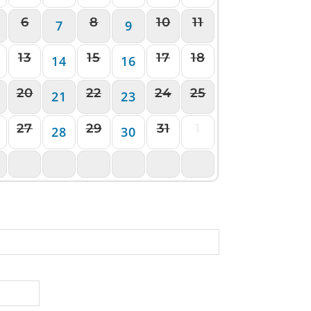
6
8
10
11
7
9
13
15
17
18
14
16
20
22
24
25
21
23
27
29
31
1
28
30
3
4
5
6
7
8