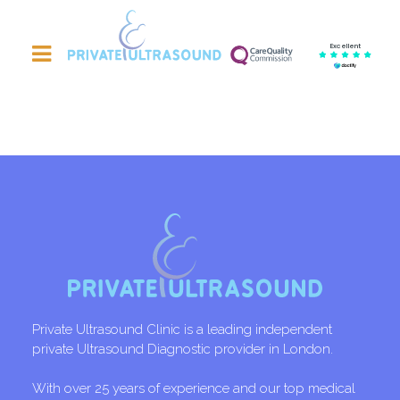
Excellent
Private Ultrasound Clinic is a leading independent
private Ultrasound Diagnostic provider in London.
With over 25 years of experience and our top medical