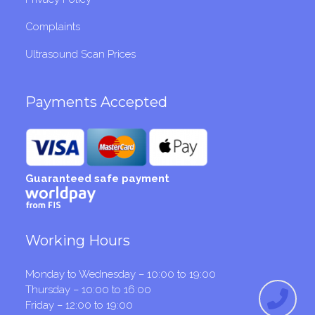
Complaints
Ultrasound Scan Prices
Payments Accepted
Guaranteed safe payment
Working Hours
Monday to Wednesday – 10:00 to 19:00
Thursday – 10:00 to 16:00
Friday – 12:00 to 19:00