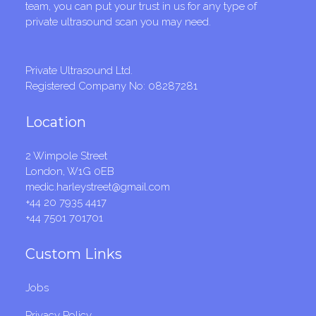
team, you can put your trust in us for any type of
private ultrasound scan you may need.
Private Ultrasound Ltd.
Registered Company No: 08287281
Location
2 Wimpole Street
London, W1G 0EB
medic.harleystreet@gmail.com
+44 20 7935 4417
+44 7501 701701
Custom Links
Jobs
Privacy Policy